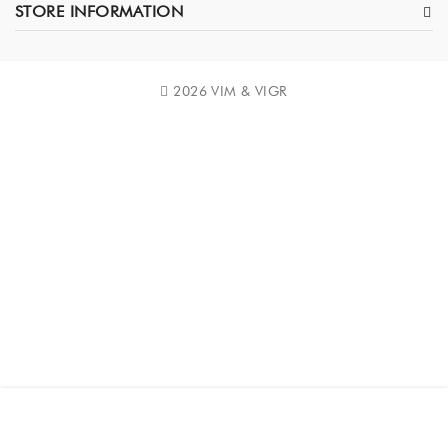
STORE INFORMATION
2026 VIM & VIGR