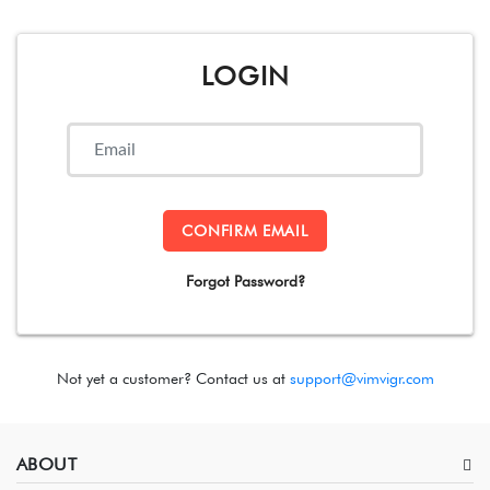
LOGIN
CONFIRM EMAIL
Forgot Password?
Not yet a customer? Contact us at
support@vimvigr.com
ABOUT